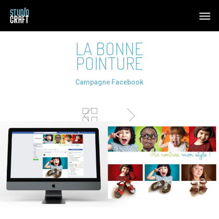
Skip
Men
to
main
LA BONNE
content
POINTURE
Campagne Facebook