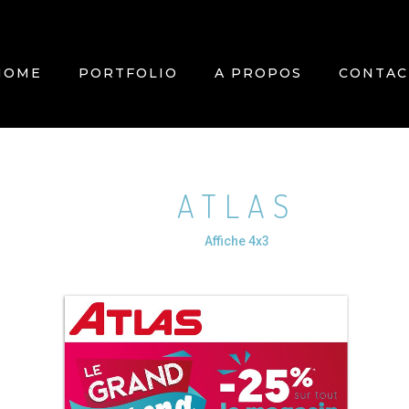
HOME
PORTFOLIO
A PROPOS
CONTAC
ATLAS
Affiche 4x3